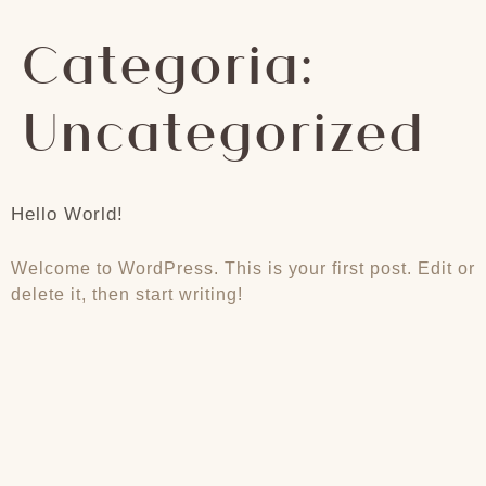
Categoria:
Uncategorized
Hello World!
Welcome to WordPress. This is your first post. Edit or
delete it, then start writing!